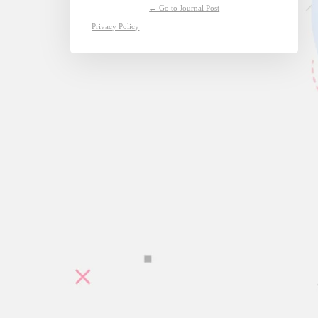
← Go to Journal Post
Privacy Policy