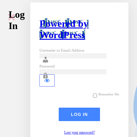
Log
Powered by
In
WordPress
Username or Email Address
Password
Remember Me
Lost your password?