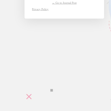
← Go to Journal Post
Privacy Policy