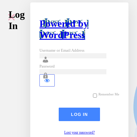
Log
Powered by
In
WordPress
Username or Email Address
Password
Remember Me
Lost your password?