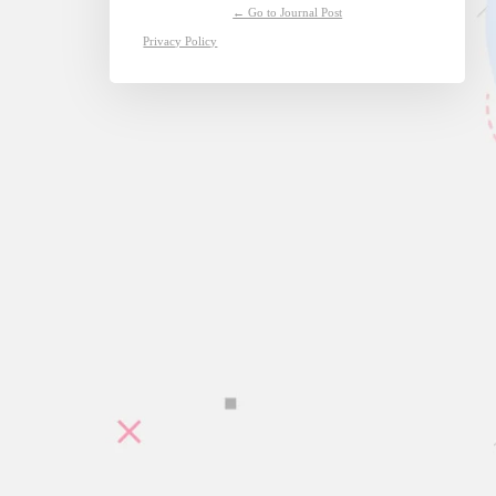
← Go to Journal Post
Privacy Policy