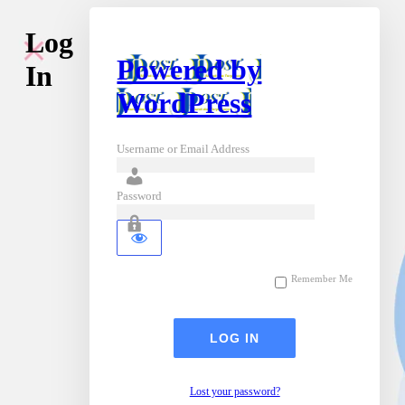
Log
Powered by
In
WordPress
Username or Email Address
Password
Remember Me
Lost your password?