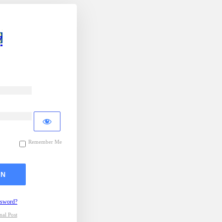
y
Remember Me
ssword?
al Post