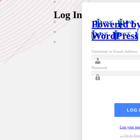
Log In
Powered b
WordPress
Username or Email Address
Password
Lost your pa
← Go to Journ