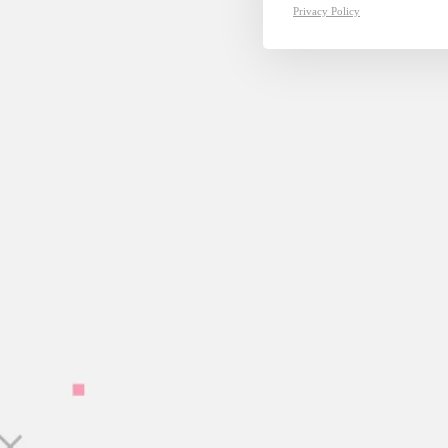
Privacy Policy