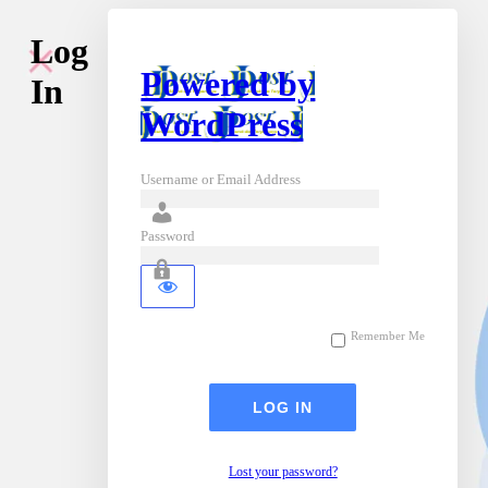
Log
Powered by
In
WordPress
Username or Email Address
Password
Remember Me
Lost your password?