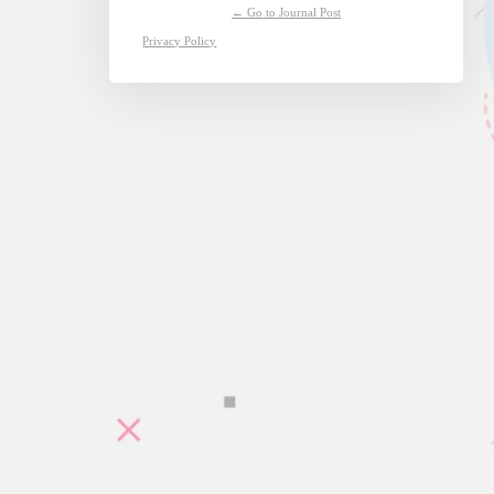
← Go to Journal Post
Privacy Policy