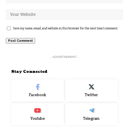
Save my name, email, and website in this browser for the next time I comment.
- ADVERTISEMENT -
Stay Connected
Facebook
Twitter
Youtube
Telegram