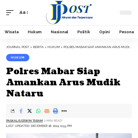
Aa
Font
Resizer
Wisata
Hukum
Nasional
Politik
Opini
Pesona
JOURNAL POST
>
BERITA
>
HUKUM
>
POLRES MABAR SIAP AMANKAN ARUS MUDIK NATARU
HUKUM
Polres Mabar Siap
Amankan Arus Mudik
Nataru
PASKALIS ERWIN TARAM
2 MIN READ
LAST UPDATED: DECEMBER 18, 2024 11:53 PM